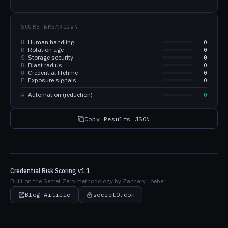
SCORE BREAKDOWN
H
Human handling
0
R
Rotation age
0
S
Storage security
0
B
Blast radius
0
U
Credential lifetime
0
E
Exposure signals
0
A
Automation (reduction)
0
Copy Results JSON
Credential Risk Scoring v1.1
Built on the Secret Zero methodology by Zachary Loeber
Blog Article
secret0.com