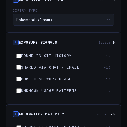
Whether the credential
Observable signals of past
expires naturally (0–25)
or current leakage (0–45)
EXPIRY TYPE
A — Automation
Controls that actively
reduce exposure risk (−35
max)
EXPOSURE SIGNALS
Score:
0
E
FOUND IN GIT HISTORY
+15
SHARED VIA CHAT / EMAIL
+10
PUBLIC NETWORK USAGE
+10
UNKNOWN USAGE PATTERNS
+10
AUTOMATION MATURITY
Score:
-0
A