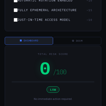
AUTOMATIC ROTATION ENABLED
−10
FULLY EPHEMERAL ARCHITECTURE
−15
JUST-IN-TIME ACCESS MODEL
−10
⬛ DASHBOARD
💀 DOOM
TOTAL RISK SCORE
0
/100
LOW
No immediate action required.